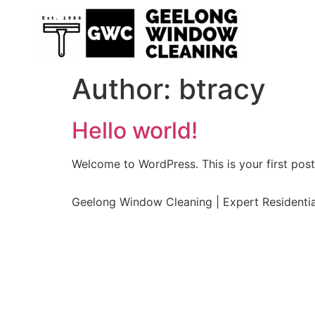
Author:
btracy
Hello world!
Welcome to WordPress. This is your first post. 
Geelong Window Cleaning | Expert Residenti