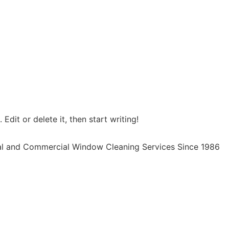
Edit or delete it, then start writing!
al and Commercial Window Cleaning Services Since 1986