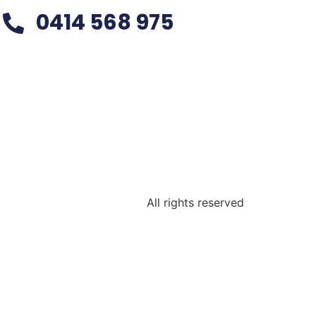
0414 568 975
All rights reserved