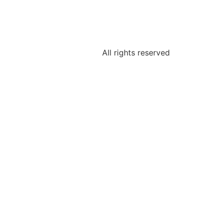
All rights reserved