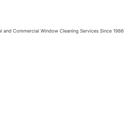
al and Commercial Window Cleaning Services Since 1986