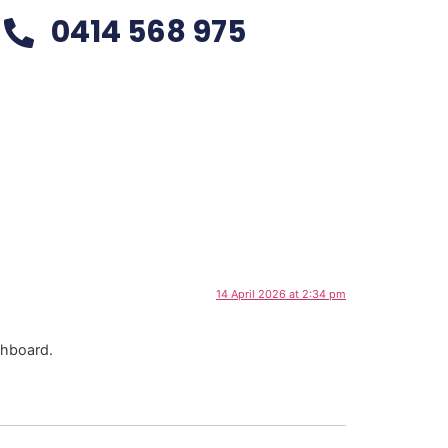
0414 568 975
14 April 2026 at 2:34 pm
shboard.