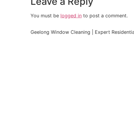
Leave a Reply
You must be
logged in
to post a comment.
Geelong Window Cleaning | Expert Residenti