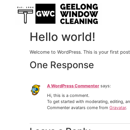
Hello world!
Welcome to WordPress. This is your first post. 
One Response
A WordPress Commenter
says:
Hi, this is a comment.
To get started with moderating, editing, 
Commenter avatars come from
Gravatar
.