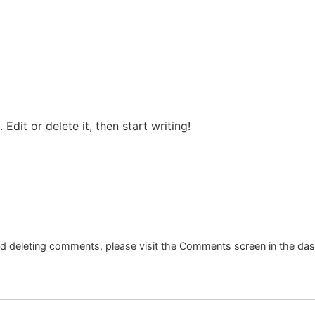
Edit or delete it, then start writing!
and deleting comments, please visit the Comments screen in the da