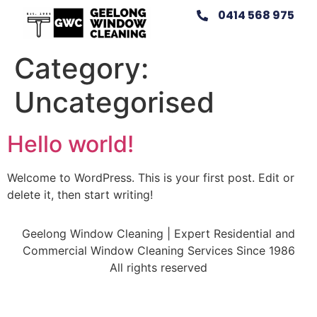
0414 568 975
Category:
Uncategorised
Hello world!
Welcome to WordPress. This is your first post. Edit or
delete it, then start writing!
Geelong Window Cleaning | Expert Residential and
Commercial Window Cleaning Services Since 1986
All rights reserved